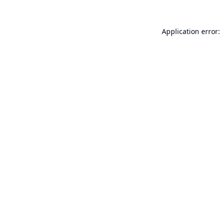
Application error: