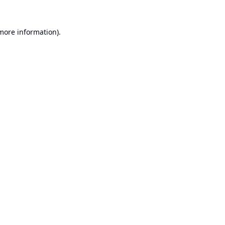
 more information).